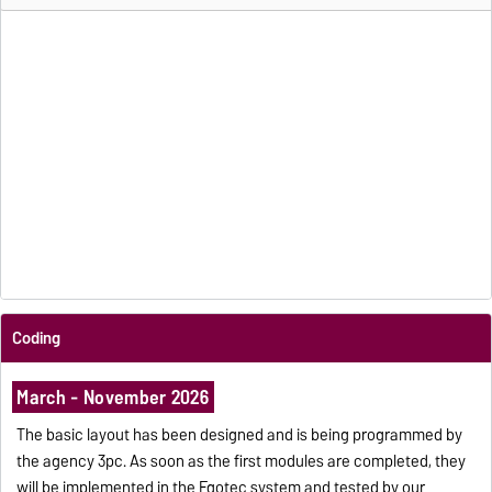
Coding
March - November 2026
The basic layout has been designed and is being programmed by
the agency 3pc. As soon as the first modules are completed, they
will be implemented in the Egotec system and tested by our