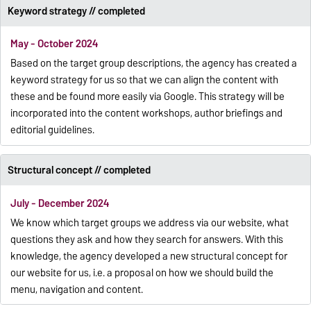
Keyword strategy // completed
May - October 2024
Based on the target group descriptions, the agency has created a
keyword strategy for us so that we can align the content with
these and be found more easily via Google. This strategy will be
incorporated into the content workshops, author briefings and
editorial guidelines.
Structural concept // completed
July - December 2024
We know which target groups we address via our website, what
questions they ask and how they search for answers. With this
knowledge, the agency developed a new structural concept for
our website for us, i.e. a proposal on how we should build the
menu, navigation and content.