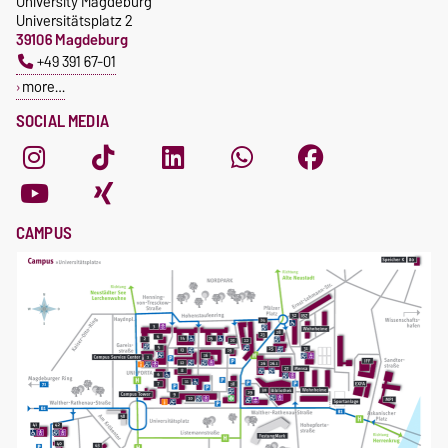
University Magdeburg
Universitätsplatz 2
39106 Magdeburg
+49 391 67-01
more…
SOCIAL MEDIA
CAMPUS