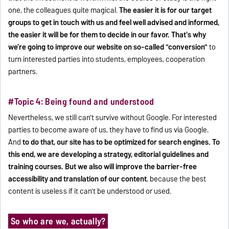
one, the colleagues quite magical.
The easier it is for our target
groups to get in touch with us and feel well advised and informed,
the easier it will be for them to decide in our favor. That's why
we're going to improve our website on so-called "conversion"
to
turn interested parties into students, employees, cooperation
partners.
#Topic 4: Being found and understood
Nevertheless, we still can't survive without Google. For interested
parties to become aware of us, they have to find us via Google.
And
to do that, our site has to be optimized for search engines. To
this end, we are developing a strategy, editorial guidelines and
training courses. But we also will improve the barrier-free
accessibility and translation of our content
, because the best
content is useless if it can't be understood or used.
So who are we, actually?