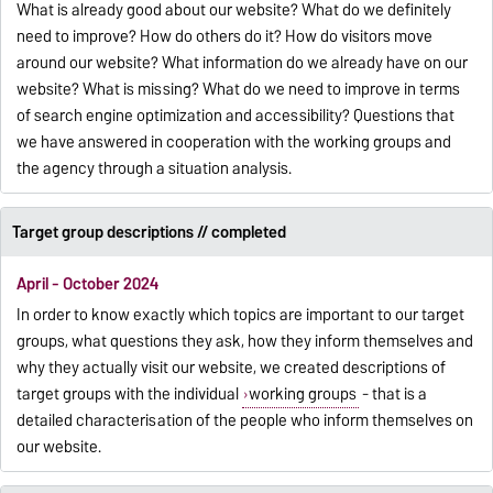
What is already good about our website? What do we definitely
need to improve? How do others do it? How do visitors move
around our website? What information do we already have on our
website? What is missing? What do we need to improve in terms
of search engine optimization and accessibility? Questions that
we have answered in cooperation with the working groups and
the agency through a situation analysis.
Target group descriptions // completed
April - October 2024
In order to know exactly which topics are important to our target
groups, what questions they ask, how they inform themselves and
why they actually visit our website, we created descriptions of
target groups with the individual
working groups
- that is a
detailed characterisation of the people who inform themselves on
our website.