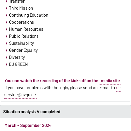
Transfer
Third Mission
Continuing Education
Cooperations
Human Resources
Public Relations
Sustainability
Gender Equality
Diversity
EU GREEN
You can watch the recording of the kick-off on the
media site
.
If you have problems with the login, please send an e-mail to
it-
service@ovgu.de
.
Situation analysis // completed
March - September 2024