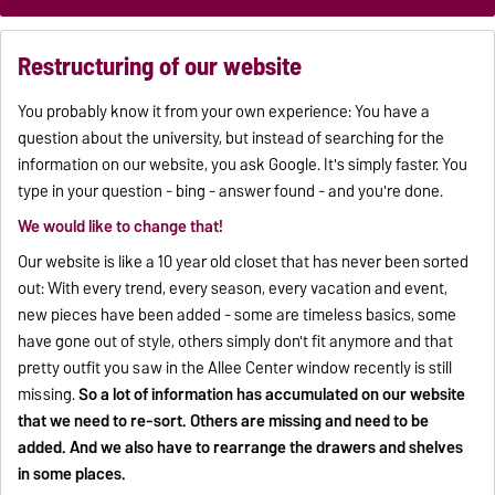
Restructuring of our website
You probably know it from your own experience: You have a
question about the university, but instead of searching for the
information on our website, you ask Google. It's simply faster. You
type in your question - bing - answer found - and you're done.
We would like to change that!
Our website is like a 10 year old closet that has never been sorted
out: With every trend, every season, every vacation and event,
new pieces have been added - some are timeless basics, some
have gone out of style, others simply don't fit anymore and that
pretty outfit you saw in the Allee Center window recently is still
missing.
So a lot of information has accumulated on our website
that we need to re-sort. Others are missing and need to be
added. And we also have to rearrange the drawers and shelves
in some places.