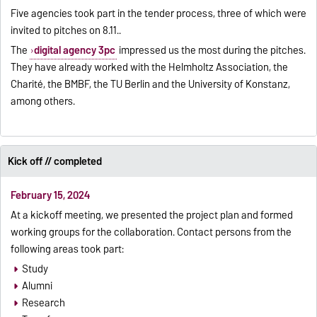
Five agencies took part in the tender process, three of which were
invited to pitches on 8.11..
The
digital agency 3pc
impressed us the most during the pitches.
They have already worked with the Helmholtz Association, the
Charité, the BMBF, the TU Berlin and the University of Konstanz,
among others.
Kick off // completed
February 15, 2024
At a kickoff meeting, we presented the project plan and formed
working groups for the collaboration. Contact persons from the
following areas took part:
Study
Alumni
Research