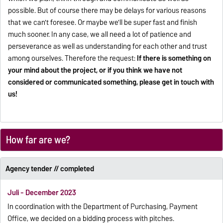
possible. But of course there may be delays for various reasons
that we can't foresee. Or maybe we'll be super fast and finish
much sooner. In any case, we all need a lot of patience and
perseverance as well as understanding for each other and trust
among ourselves. Therefore the request:
If there is something on
your mind about the project, or if you think we have not
considered or communicated something, please get in touch with
us!
How far are we?
Agency tender // completed
Juli - December 2023
In coordination with the Department of Purchasing, Payment
Office, we decided on a bidding process with pitches.