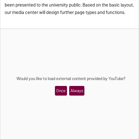
been presented to the university public. Based on the basic layout,
our media center will design further page types and functions.
Would you like to load external content provided by
YouTube
?
Once
Always