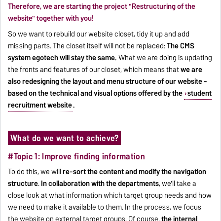
Therefore, we are starting the project "Restructuring of the
website" together with you!
So we want to rebuild our website closet, tidy it up and add
missing parts. The closet itself will not be replaced:
The CMS
system egotech will stay the same.
What we are doing is updating
the fronts and features of our closet, which means that
we are
also redesigning the layout and menu structure of our website -
based on the technical and visual options offered by the
student
recruitment website
.
What do we want to achieve?
#Topic 1: Improve finding information
To do this, we will
re-sort the content and modify the navigation
structure
.
In collaboration with the departments
, we'll take a
close look at what information which target group needs and how
we need to make it available to them. In the process, we focus
the website on external target groups. Of course,
the internal