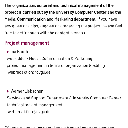
The organization, editorial and technical management of the
project is carried out by the University Computer Center and the
Media, Communication and Marketing department.
If you have
any questions, tips, suggestions regarding the project, please feel
free to get in touch with the contact persons.
Project management
Ina Bauth
web editor / Media, Communication & Marketing
project management in terms of organization & editing
webredaktion@ovgu.de
Werner Liebscher
Services and Support Department / University Computer Center
technical project management
webredaktion@ovgu.de