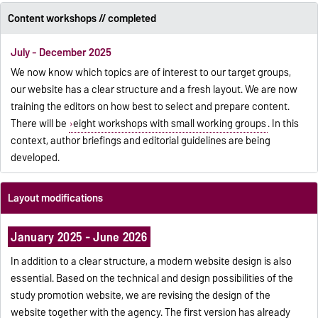
Content workshops // completed
July - December 2025
We now know which topics are of interest to our target groups,
our website has a clear structure and a fresh layout. We are now
training the editors on how best to select and prepare content.
There will be
eight workshops with small working groups
. In this
context, author briefings and editorial guidelines are being
developed.
Layout modifications
January 2025 - June 2026
In addition to a clear structure, a modern website design is also
essential. Based on the technical and design possibilities of the
study promotion website, we are revising the design of the
website together with the agency. The first version has already