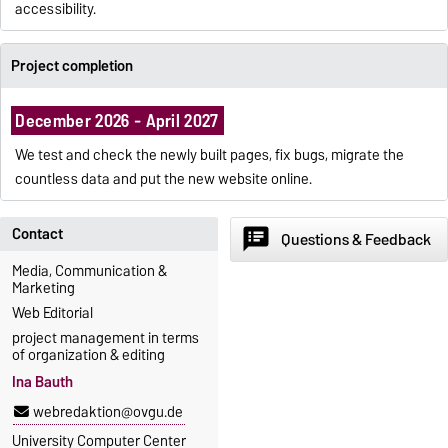
accessibility.
Project completion
December 2026 - April 2027
We test and check the newly built pages, fix bugs, migrate the
countless data and put the new website online.
Contact
speaker_notes
Questions & Feedback
Media, Communication &
Marketing
Web Editorial
project management in terms
of organization & editing
Ina Bauth
webredaktion@ovgu.de
University Computer Center