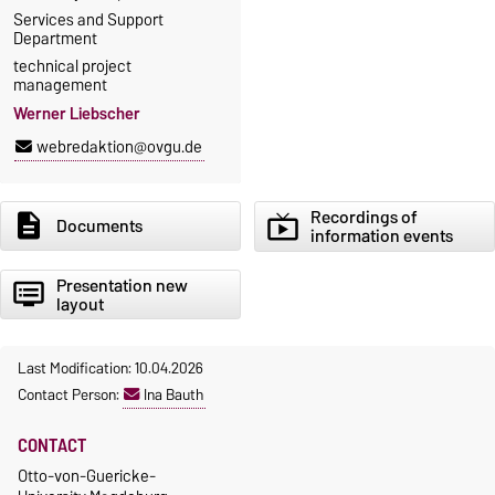
Services and Support
Department
technical project
management
Werner Liebscher
webredaktion@ovgu.de
Recordings of
description
live_tv
Documents
information events
Presentation new
dvr
layout
Last Modification: 10.04.2026
Contact Person:
Ina Bauth
CONTACT
Otto-von-Guericke-