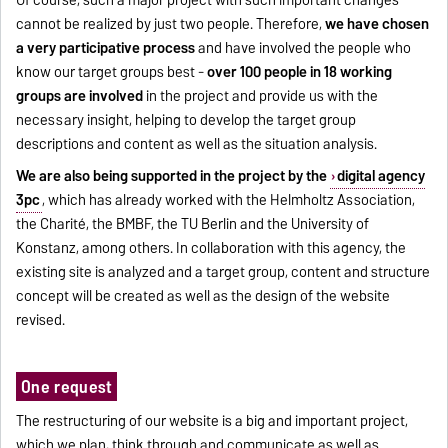
Of course, such a major project with such important changes
cannot be realized by just two people. Therefore,
we have chosen
a very participative process
and have involved the people who
know our target groups best -
over 100 people in 18 working
groups are involved
in the project and provide us with the
necessary insight, helping to develop the target group
descriptions and content as well as the situation analysis.
We are also being supported in the project by the
digital agency
3pc
, which has already worked with the Helmholtz Association,
the Charité, the BMBF, the TU Berlin and the University of
Konstanz, among others. In collaboration with this agency, the
existing site is analyzed and a target group, content and structure
concept will be created as well as the design of the website
revised.
One request
The restructuring of our website is a big and important project,
which we plan, think through and communicate as well as