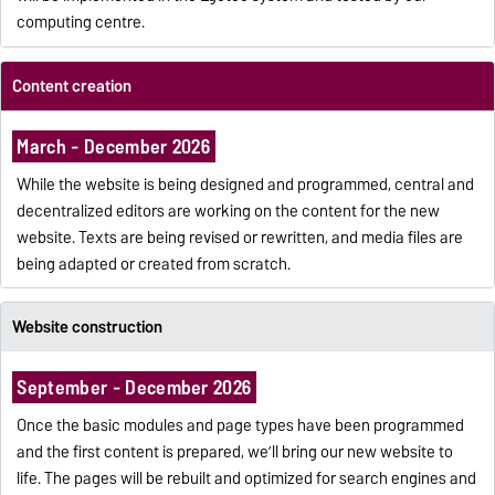
computing centre.
Content creation
March - December 2026
While the website is being designed and programmed, central and
decentralized editors are working on the content for the new
website. Texts are being revised or rewritten, and media files are
being adapted or created from scratch.
Website construction
September - December 2026
Once the basic modules and page types have been programmed
and the first content is prepared, we’ll bring our new website to
life. The pages will be rebuilt and optimized for search engines and