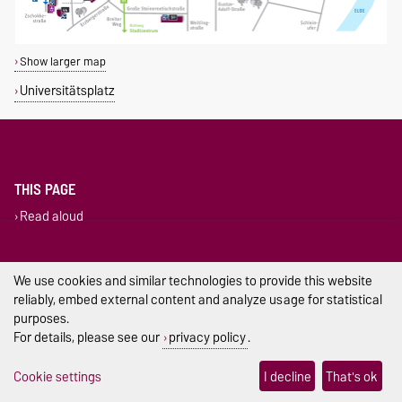
Show larger map
Universitätsplatz
THIS PAGE
Read aloud
Permalink
Legal Notes
We use cookies and similar technologies to provide this website
reliably, embed external content and analyze usage for statistical
Privacy Policy
purposes.
For details, please see our
privacy policy
.
Accessibility
Cookie settings
I decline
That's ok
Cookie settings