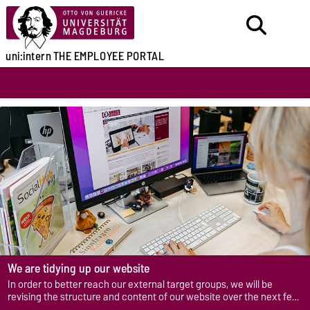
uni:intern
THE EMPLOYEE PORTAL
We are tidying up our website
In order to better reach our external target groups, we will be
revising the structure and content of our website over the next few
years.