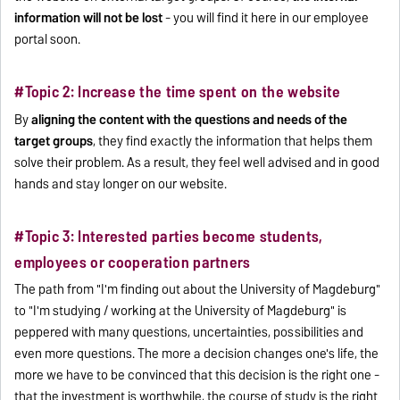
information will not be lost
- you will find it here in our employee
portal soon.
#Topic 2: Increase the time spent on the website
By
aligning the content with the questions and needs of the
target groups
, they find exactly the information that helps them
solve their problem. As a result, they feel well advised and in good
hands and stay longer on our website.
#Topic 3: Interested parties become students,
employees or cooperation partners
The path from "I'm finding out about the University of Magdeburg"
to "I'm studying / working at the University of Magdeburg" is
peppered with many questions, uncertainties, possibilities and
even more questions. The more a decision changes one's life, the
more we have to be convinced that this decision is the right one -
that the investment is worthwhile, the course of study is the right