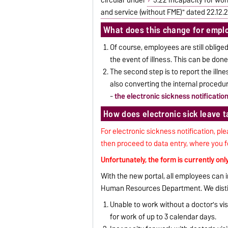
and service (without FME)" dated 22.12.
What does this change for empl
Of course, employees are still obliged
the event of illness. This can be done
The second step is to report the ill
also converting the internal procedu
-
the electronic sickness notificatio
How does electronic sick leave 
For electronic sickness notification, ple
then proceed to data entry, where you fo
Unfortunately, the form is currently onl
With the new portal, all employees can i
Human Resources Department. We distin
Unable to work without a doctor's visit
for work of up to 3 calendar days.