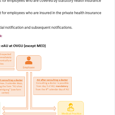
sit for employees who are covered by statutory health insurance
it for employees who are insured in the private health insurance
tial notification and subsequent notifications.
s: