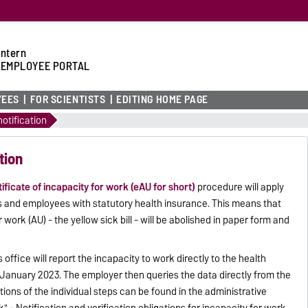
intern
 EMPLOYEE PORTAL
YEES
FOR SCIENTISTS
EDITING HOME PAGE
otification
tion
tificate of incapacity for work (eAU for short)
procedure will apply
 and employees with statutory health insurance. This means that
 work (AU) - the yellow sick bill - will be abolished in paper form and
's office will report the incapacity to work directly to the health
January 2023. The employer then queries the data directly from the
ions of the individual steps can be found in the administrative
" - Notification and verification obligations for incapacity for work