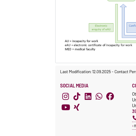
Last Modification: 12.09.2025
-
Contact Per
SOCIAL MEDIA
C
O
U
Un
3