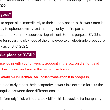
2022.
oyees?
 to report sick immediately to their supervisor or to the work area in
 by telephone, e-mail, text message or by a third party.
ness to the Human Resources Department. For this purpose, OVGU is
re for reporting sickness of the employee to an electronic procedure
n
- as of 01.01.2023.
take place at OVGU?
ase log in with your university account in the box on the right and
llow the instructions in the respective boxes.
y available in German. An English translation is in progress.
mmediately report their incapacity to work in electronic form to the
guish between three different cases:
 (formerly "sick without a sick bill"). This is possible for incapacity