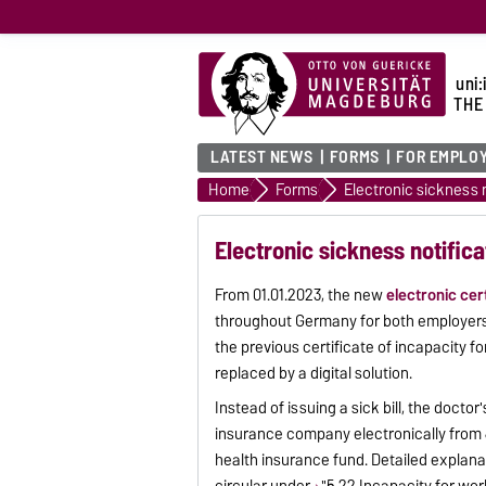
uni:
THE
LATEST NEWS
FORMS
FOR EMPLO
Home
Forms
Electronic sickness n
Electronic sickness notifica
From 01.01.2023, the new
electronic cer
throughout Germany for both employers
the previous certificate of incapacity for
replaced by a digital solution.
Instead of issuing a sick bill, the doctor
insurance company electronically from 
health insurance fund. Detailed explanat
circular under
"5.22 Incapacity for work