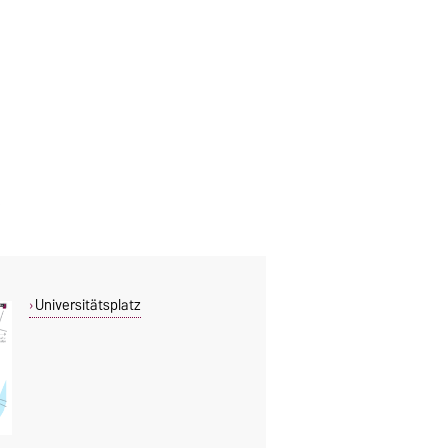
Universitätsplatz