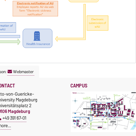
son:
Webmaster
ONTACT
CAMPUS
tto-von-Guericke-
niversity Magdeburg
iversitätsplatz 2
9106 Magdeburg
+49 391 67-01
more…