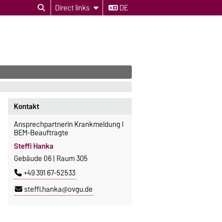
Direct links
DE
Kontakt
Ansprechpartnerin Krankmeldung I
BEM-Beauftragte
Steffi Hanka
Gebäude 06 | Raum 305
+49 391 67-52533
steffi.hanka@ovgu.de