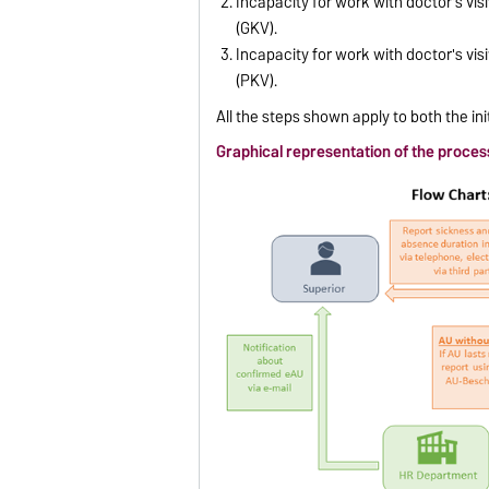
Incapacity for work with doctor's vi
(GKV).
Incapacity for work with doctor's vis
(PKV).
All the steps shown apply to both the ini
Graphical representation of the proces